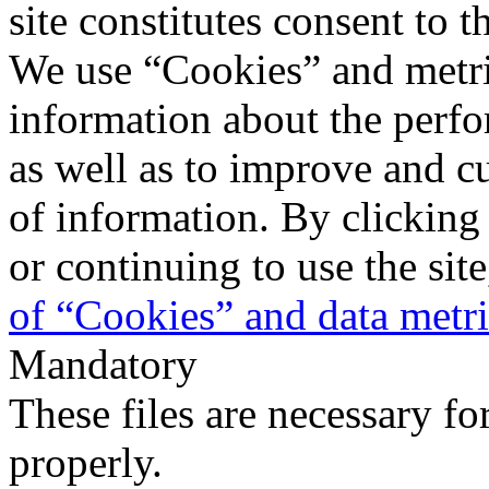
site constitutes consent to t
We use “Cookies” and metri
information about the perfo
as well as to improve and c
of information. By clicking
or continuing to use the sit
of “Cookies” and data metr
Mandatory
These files are necessary fo
properly.