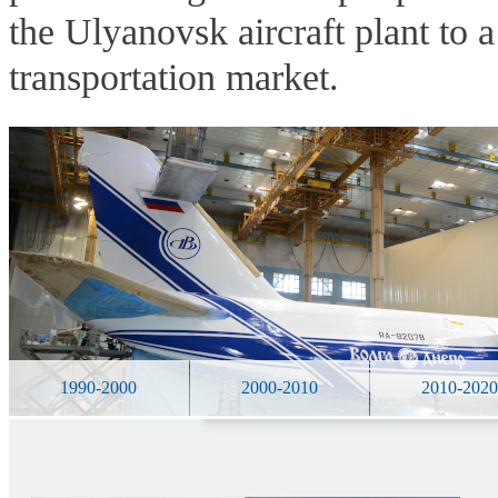
the Ulyanovsk aircraft plant to 
transportation market.
1990-2000
2000-2010
2010-202