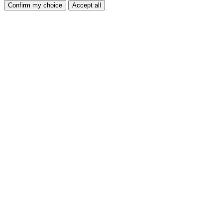
Confirm my choice
Accept all