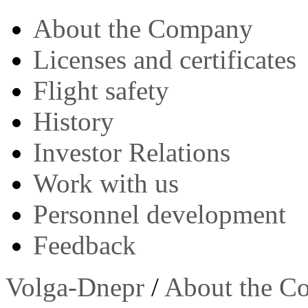
About the Company
Licenses and certificates
Flight safety
History
Investor Relations
Work with us
Personnel development
Feedback
Volga-Dnepr
/
About the C