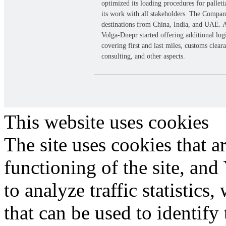
optimized its loading procedures for pallet
its work with all stakeholders. The Compa
destinations from China, India, and UAE. A
Volga-Dnepr started offering additional logi
covering first and last miles, customs clear
consulting, and other aspects.
Site map
Privacy policy
Cookie Policy
© 2026 Volga-Dnepr
This website uses cookies
The site uses cookies that a
functioning of the site, an
to analyze traffic statistic
that can be used to identify