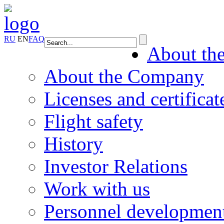
RU
EN
FAQ
About th
About the Company
Licenses and certificat
Flight safety
History
Investor Relations
Work with us
Personnel developmen