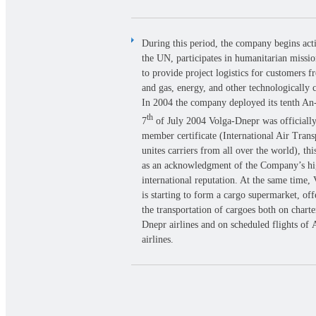
During this period, the company begins act
the UN, participates in humanitarian missi
to provide project logistics for customers f
and gas, energy, and other technologically 
In 2004 the company deployed its tenth A
th
7
of July 2004 Volga-Dnepr was officiall
member certificate (International Air Trans
unites carriers from all over the world), thi
as an acknowledgment of the Company’s h
international reputation. At the same time,
is starting to form a cargo supermarket, off
the transportation of cargoes both on charte
Dnepr airlines and on scheduled flights of
airlines.