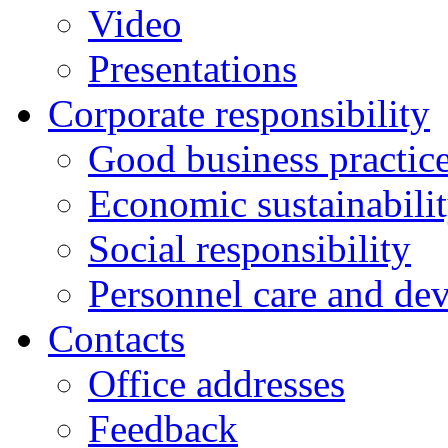
Video
Presentations
Corporate responsibility
Good business practic
Economic sustainabili
Social responsibility
Personnel care and de
Contacts
Оffice addresses
Feedback