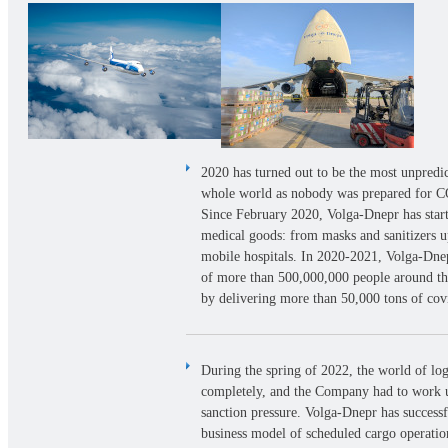
2020 has turned out to be the most unpredic
whole world as nobody was prepared for 
Since February 2020, Volga-Dnepr has start
medical goods: from masks and sanitizers up
mobile hospitals. In
2020-2021,
Volga-Dnepr
of more than 500,000,000 people around t
by delivering more than 50,000 tons of co
During the spring of 2022, the world of log
completely, and the Company had to work 
sanction pressure. Volga-Dnepr has successf
business model of scheduled cargo operati