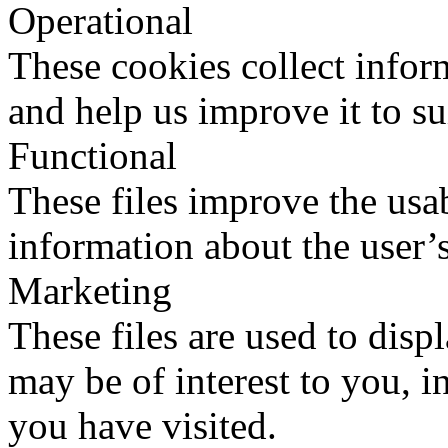
Operational
These cookies collect infor
and help us improve it to su
Functional
These files improve the usab
information about the user’s
Marketing
These files are used to disp
may be of interest to you, in
you have visited.