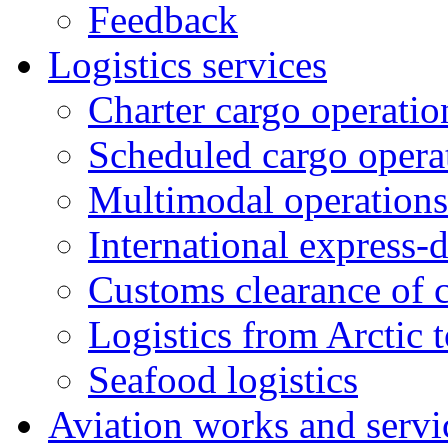
Feedback
Logistics services
Charter cargo operatio
Scheduled cargo opera
Multimodal operations
International express-
Customs clearance of 
Logistics from Arctic t
Seafood logistics
Aviation works and servi