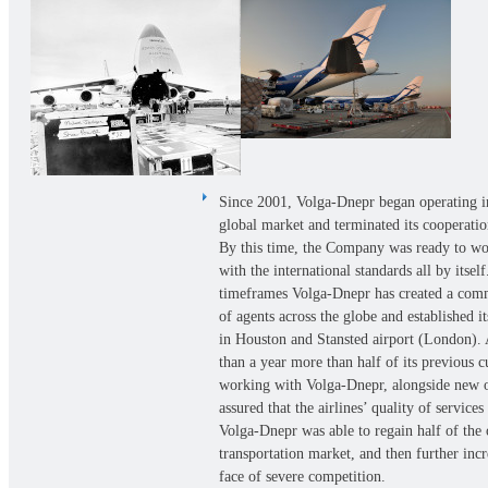
Since 2001, Volga-Dnepr began operating i
global market and terminated its cooperati
By this time, the Company was ready to wo
with the international standards all by itself
timeframes Volga-Dnepr has created a com
of agents across the globe and established it
in Houston and Stansted airport (London). As
than a year more than half of its previous c
working with Volga-Dnepr, alongside new o
assured that the airlines’ quality of services
Volga-Dnepr was able to regain half of the 
transportation market, and then further incre
face of severe competition.