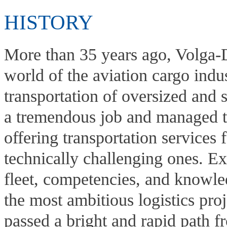
HISTORY
More than 35 years ago, Volga-D
world of the aviation cargo indu
transportation of oversized and
a tremendous job and managed to
offering transportation services 
technically challenging ones. Ex
fleet, competencies, and knowled
the most ambitious logistics pro
passed a bright and rapid path f