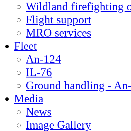
Wildland firefighting 
Flight support
MRO services
Fleet
An-124
IL-76
Ground handling - An-
Media
News
Image Gallery